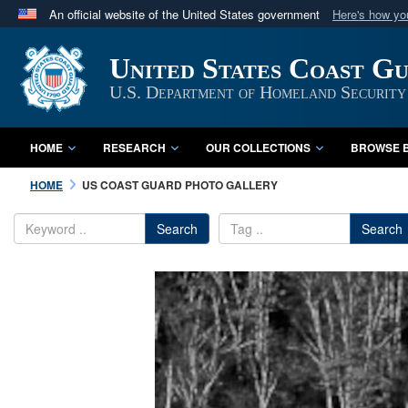
An official website of the United States government
Here's how y
Official websites use .mil
United States Coast G
A
.mil
website belongs to an official U.S. Department 
in the United States.
U.S. Department of Homeland Security
HOME
RESEARCH
OUR COLLECTIONS
BROWSE B
HOME
US COAST GUARD PHOTO GALLERY
Search
Search