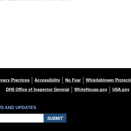
ivacy Practices
Accessibility
No Fear
Whistleblower Protect
DHS Office of Inspector General
WhiteHouse.gov
USA.gov
WS AND UPDATES
SUBMIT