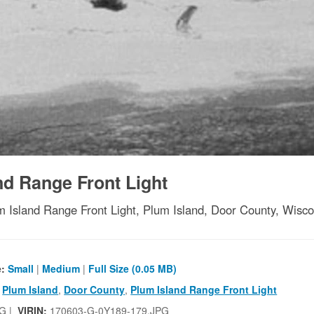
nd Range Front Light
m Island Range Front Light, Plum Island, Door County, Wisco
e:
Small
|
Medium
|
Full Size (0.05 MB)
,
Plum Island
,
Door County
,
Plum Island Range Front Light
G |
VIRIN:
170603-G-0Y189-179.JPG