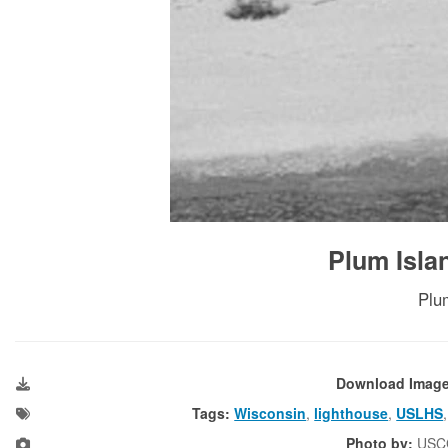
Plum Isla
Plu
Download Imag
Tags:
Wisconsin
,
lighthouse
,
USLHS
Photo by:
USC