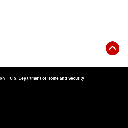
ion
U.S. Department of Homeland Security