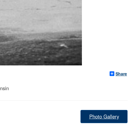
Share
nsin
Photo Gallery