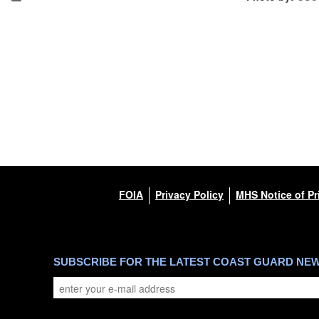
FOIA
Privacy Policy
MHS Notice of Pr
SUBSCRIBE FOR THE LATEST COAST GUARD NE