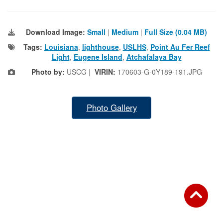
Download Image:
Small
|
Medium
|
Full Size (0.04 MB)
Tags:
Louisiana
,
lighthouse
,
USLHS
,
Point Au Fer Reef
Light
,
Eugene Island
,
Atchafalaya Bay
Photo by:
USCG |
VIRIN:
170603-G-0Y189-191.JPG
Photo Gallery