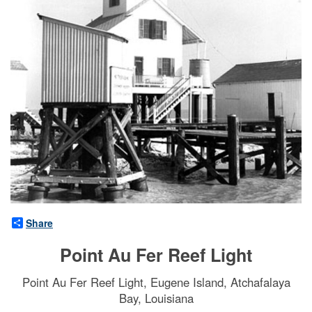
Share
Point Au Fer Reef Light
Point Au Fer Reef Light, Eugene Island, Atchafalaya
Bay, Louisiana