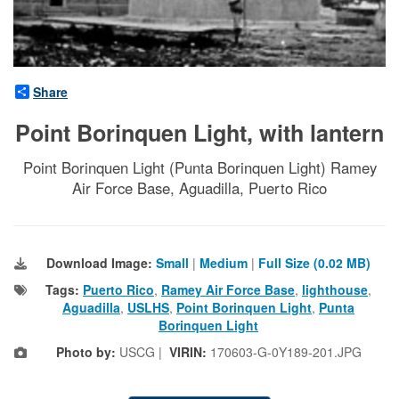
Share
Point Borinquen Light, with lantern
Point Borinquen Light (Punta Borinquen Light) Ramey
Air Force Base, Aguadilla, Puerto Rico
Download Image:
Small
|
Medium
|
Full Size (0.02 MB)
Tags:
Puerto Rico
,
Ramey Air Force Base
,
lighthouse
,
Aguadilla
,
USLHS
,
Point Borinquen Light
,
Punta
Borinquen Light
Photo by:
USCG |
VIRIN:
170603-G-0Y189-201.JPG