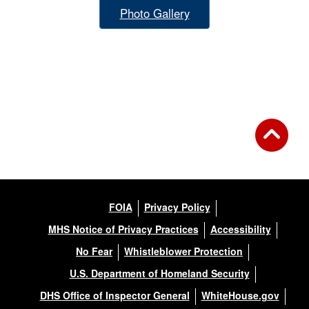
Photo Gallery
FOIA
Privacy Policy
MHS Notice of Privacy Practices
Accessibility
No Fear
Whistleblower Protection
U.S. Department of Homeland Security
DHS Office of Inspector General
WhiteHouse.gov