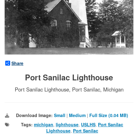
Share
Port Sanilac Lighthouse
Port Sanilac Lighthouse, Port Sanilac, Michigan
Download Image:
Small
|
Medium
|
Full Size (0.04 MB)
Tags:
michigan
,
lighthouse
,
USLHS
,
Port Sanilac
Lighthouse
,
Port Sanilac