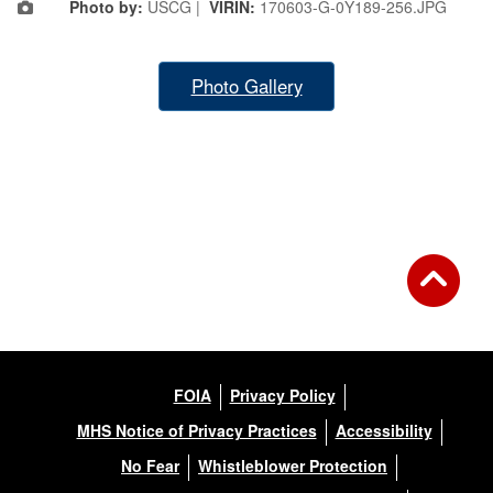
Photo by:
USCG |
VIRIN:
170603-G-0Y189-256.JPG
Photo Gallery
FOIA
Privacy Policy
MHS Notice of Privacy Practices
Accessibility
No Fear
Whistleblower Protection