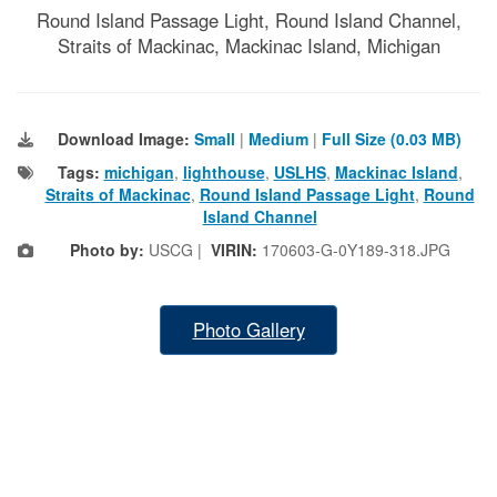
Round Island Passage Light, Round Island Channel,
Straits of Mackinac, Mackinac Island, Michigan
Download Image:
Small
|
Medium
|
Full Size (0.03 MB)
Tags:
michigan
,
lighthouse
,
USLHS
,
Mackinac Island
,
Straits of Mackinac
,
Round Island Passage Light
,
Round
Island Channel
Photo by:
USCG |
VIRIN:
170603-G-0Y189-318.JPG
Photo Gallery