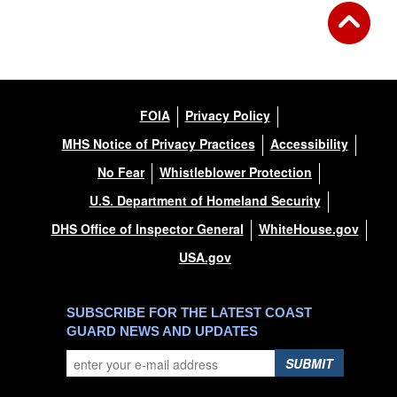
FOIA
Privacy Policy
MHS Notice of Privacy Practices
Accessibility
No Fear
Whistleblower Protection
U.S. Department of Homeland Security
DHS Office of Inspector General
WhiteHouse.gov
USA.gov
SUBSCRIBE FOR THE LATEST COAST
GUARD NEWS AND UPDATES
SUBMIT