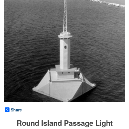
Share
Round Island Passage Light