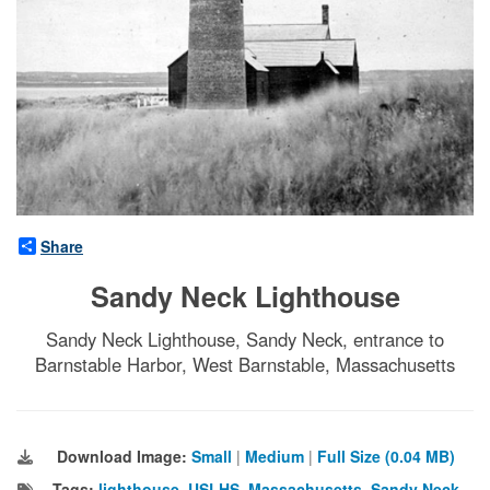
Share
Sandy Neck Lighthouse
Sandy Neck Lighthouse, Sandy Neck, entrance to
Barnstable Harbor, West Barnstable, Massachusetts
Download Image:
Small
|
Medium
|
Full Size (0.04 MB)
Tags:
lighthouse
,
USLHS
,
Massachusetts
,
Sandy Neck