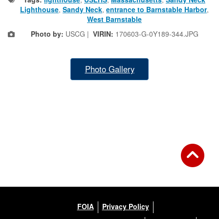
Lighthouse
,
Sandy Neck
,
entrance to Barnstable Harbor
,
West Barnstable
Photo by:
USCG |
VIRIN:
170603-G-0Y189-344.JPG
Photo Gallery
FOIA
Privacy Policy