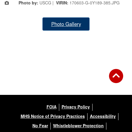
Photo by:
USCG |
VIRIN:
170603-G-0Y189-385.JPG
Photo Gallery
FOIA
Privacy Policy
MHS Notice of Privacy Practices
Accessibility
No Fear
Whistleblower Protection