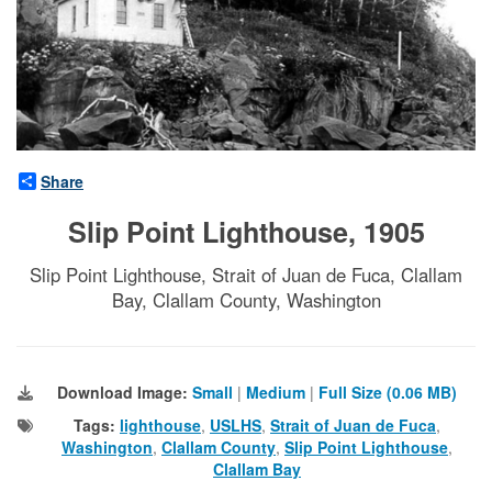
Share
Slip Point Lighthouse, 1905
Slip Point Lighthouse, Strait of Juan de Fuca, Clallam
Bay, Clallam County, Washington
Download Image:
Small
|
Medium
|
Full Size (0.06 MB)
Tags:
lighthouse
,
USLHS
,
Strait of Juan de Fuca
,
Washington
,
Clallam County
,
Slip Point Lighthouse
,
Clallam Bay