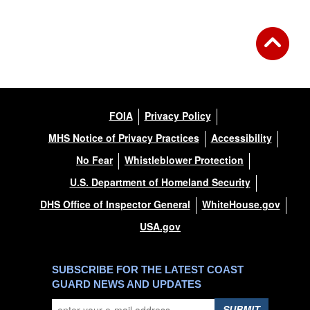
FOIA
Privacy Policy
MHS Notice of Privacy Practices
Accessibility
No Fear
Whistleblower Protection
U.S. Department of Homeland Security
DHS Office of Inspector General
WhiteHouse.gov
USA.gov
SUBSCRIBE FOR THE LATEST COAST
GUARD NEWS AND UPDATES
SUBMIT