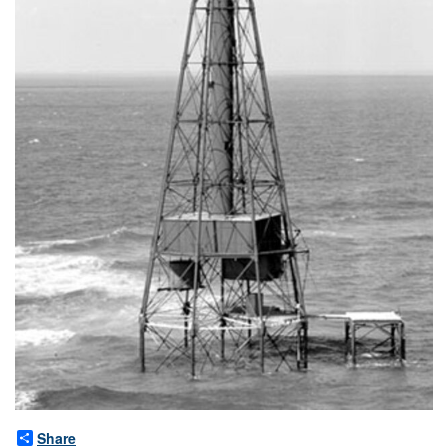
Share