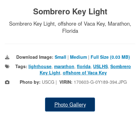
Sombrero Key Light
Sombrero Key Light, offshore of Vaca Key, Marathon,
Florida
Download Image:
Small
|
Medium
|
Full Size (0.03 MB)
Tags:
lighthouse
,
marathon
,
florida
,
USLHS
,
Sombrero
Key Light
,
offshore of Vaca Key
Photo by:
USCG |
VIRIN:
170603-G-0Y189-394.JPG
Photo Gallery