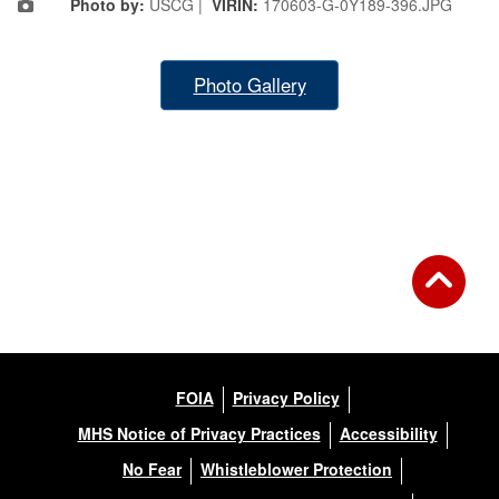
Photo by:
USCG |
VIRIN:
170603-G-0Y189-396.JPG
Photo Gallery
FOIA
Privacy Policy
MHS Notice of Privacy Practices
Accessibility
No Fear
Whistleblower Protection