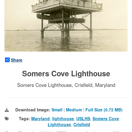
Share
Somers Cove Lighthouse
Somers Cove Lighthouse, Crisfield, Maryland
Download Image:
Small
|
Medium
|
Full Size (0.72 MB)
Tags:
Maryland
,
lighthouse
,
USLHS
,
Somers Cove
Lighthouse
,
Crisfield