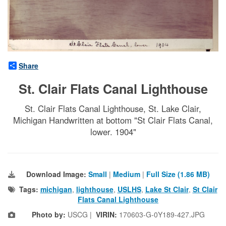
Share
St. Clair Flats Canal Lighthouse
St. Clair Flats Canal Lighthouse, St. Lake Clair,
Michigan Handwritten at bottom "St Clair Flats Canal,
lower. 1904"
Download Image:
Small
|
Medium
|
Full Size (1.86 MB)
Tags:
michigan
,
lighthouse
,
USLHS
,
Lake St Clair
,
St Clair
Flats Canal Lighthouse
Photo by:
USCG |
VIRIN:
170603-G-0Y189-427.JPG