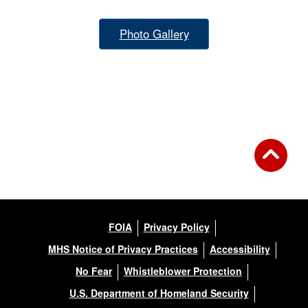
Photo Gallery
FOIA
Privacy Policy
MHS Notice of Privacy Practices
Accessibility
No Fear
Whistleblower Protection
U.S. Department of Homeland Security