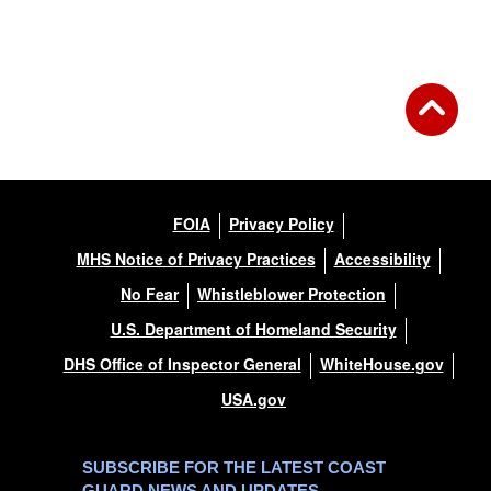
FOIA
Privacy Policy
MHS Notice of Privacy Practices
Accessibility
No Fear
Whistleblower Protection
U.S. Department of Homeland Security
DHS Office of Inspector General
WhiteHouse.gov
USA.gov
SUBSCRIBE FOR THE LATEST COAST
GUARD NEWS AND UPDATES