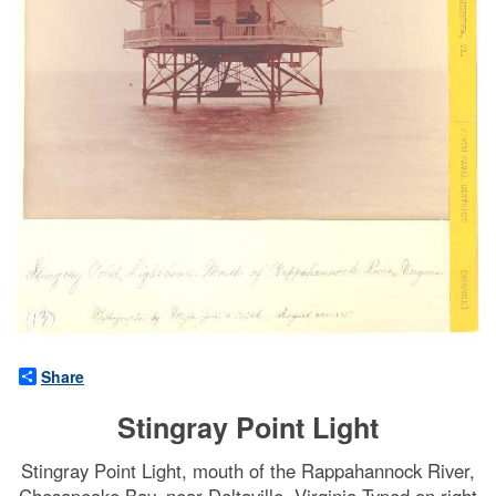
Share
Stingray Point Light
Stingray Point Light, mouth of the Rappahannock River,
Chesapeake Bay, near Deltaville, Virginia Typed on right