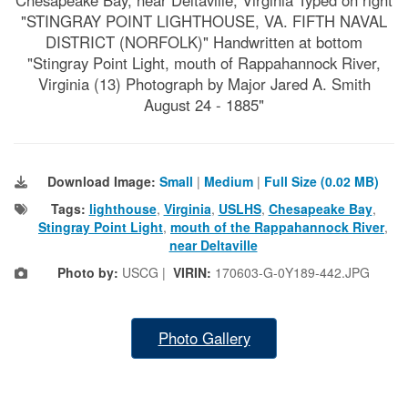
"STINGRAY POINT LIGHTHOUSE, VA. FIFTH NAVAL
DISTRICT (NORFOLK)" Handwritten at bottom
"Stingray Point Light, mouth of Rappahannock River,
Virginia (13) Photograph by Major Jared A. Smith
August 24 - 1885"
Download Image:
Small
|
Medium
|
Full Size (0.02 MB)
Tags:
lighthouse
,
Virginia
,
USLHS
,
Chesapeake Bay
,
Stingray Point Light
,
mouth of the Rappahannock River
,
near Deltaville
Photo by:
USCG |
VIRIN:
170603-G-0Y189-442.JPG
Photo Gallery