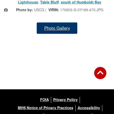
Lighthouse
,
Table Bluff
,
south of Humboldt Bay
Photo by:
USCG |
VIRIN:
170603-G-0Y189-470.JPG
Photo Gallery
FOIA
Privacy Policy
MHS Notice of Privacy Practices
Accessibility