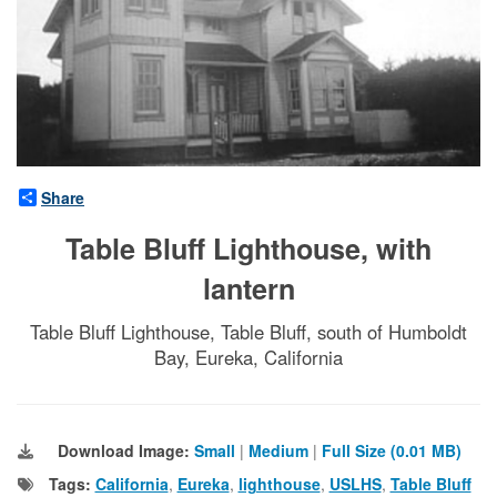
Share
Table Bluff Lighthouse, with
lantern
Table Bluff Lighthouse, Table Bluff, south of Humboldt
Bay, Eureka, California
Download Image:
Small
|
Medium
|
Full Size (0.01 MB)
Tags:
California
,
Eureka
,
lighthouse
,
USLHS
,
Table Bluff