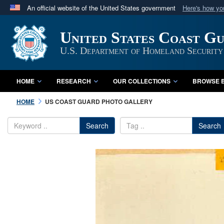
An official website of the United States government
Here's how y
Official websites use .mil
United States Coast G
A
.mil
website belongs to an official U.S. Department 
in the United States.
U.S. Department of Homeland Security
HOME
RESEARCH
OUR COLLECTIONS
BROWSE B
HOME
US COAST GUARD PHOTO GALLERY
Search
Search