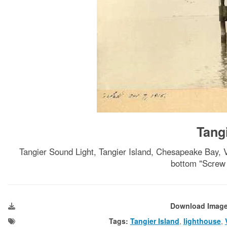
Tang
Tangier Sound Light, Tangier Island, Chesapeake Ba
bottom "Screw 
Download Imag
Tags:
Tangier Island
,
lighthouse
,