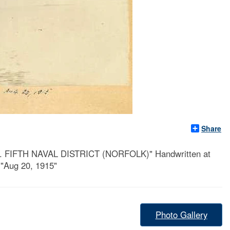
Share
 VA. FIFTH NAVAL DISTRICT (NORFOLK)" Handwritten at
 "Aug 20, 1915"
Photo Gallery