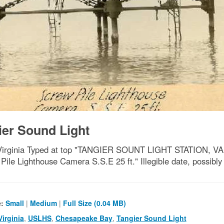
ier Sound Light
y, Virginia Typed at top "TANGIER SOUNT LIGHT STATION,
Pile Lighthouse Camera S.S.E 25 ft." Illegible date, possibly
e:
Small
|
Medium
|
Full Size (0.04 MB)
Virginia
,
USLHS
,
Chesapeake Bay
,
Tangier Sound Light