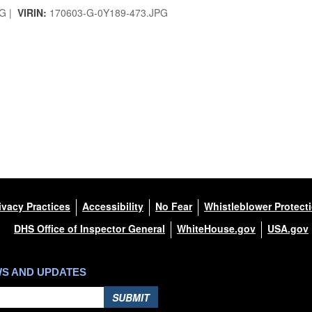
G |
VIRIN:
170603-G-0Y189-473.JPG
ivacy Practices
Accessibility
No Fear
Whistleblower Protect
DHS Office of Inspector General
WhiteHouse.gov
USA.gov
WS AND UPDATES
SUBMIT