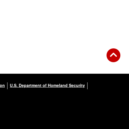
ion
U.S. Department of Homeland Security