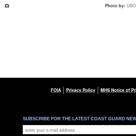
Photo by:
USC
FOIA
Privacy Policy
MHS Notice of Pr
SUBSCRIBE FOR THE LATEST COAST GUARD NE