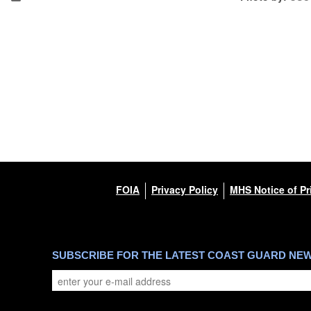
FOIA
Privacy Policy
MHS Notice of Pr
SUBSCRIBE FOR THE LATEST COAST GUARD NE