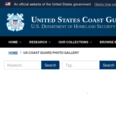
An official website of the United States government
Here's how y
Official websites use .mil
United States Coast G
A
.mil
website belongs to an official U.S. Department 
in the United States.
U.S. Department of Homeland Security
HOME
RESEARCH
OUR COLLECTIONS
BROWSE B
HOME
US COAST GUARD PHOTO GALLERY
Search
Search