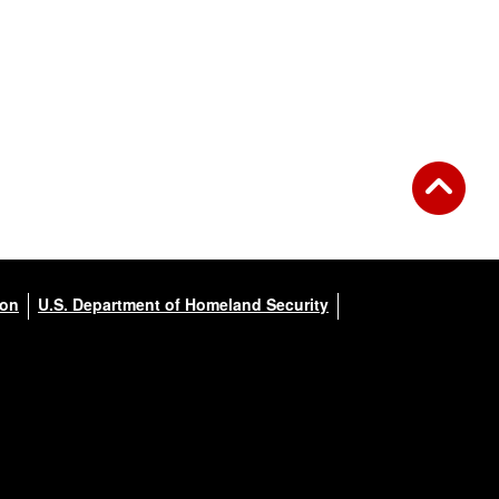
ion
U.S. Department of Homeland Security