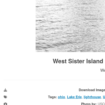
West Sister Island
We
Download Imag
Tags:
ohio
,
Lake Erie
,
lighthouse
,
Photo by:
USC