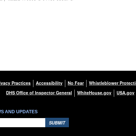
ivacy Practices
Accessibility
No Fear
Whistleblower Protect
DHS Office of Inspector General
WhiteHouse.gov
USA.gov
WS AND UPDATES
SUBMIT