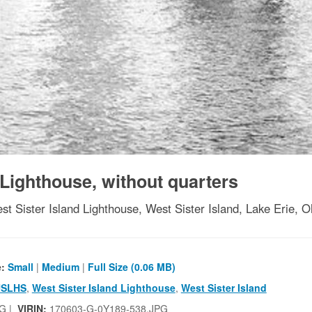
 Lighthouse, without quarters
st Sister Island Lighthouse, West Sister Island, Lake Erie, O
e:
Small
|
Medium
|
Full Size (0.06 MB)
USLHS
,
West Sister Island Lighthouse
,
West Sister Island
G |
VIRIN:
170603-G-0Y189-538.JPG