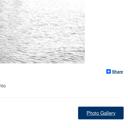
Share
hio
Photo Gallery