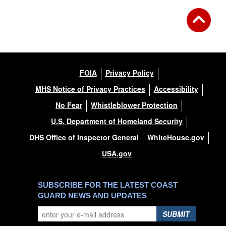
FOIA
Privacy Policy
MHS Notice of Privacy Practices
Accessibility
No Fear
Whistleblower Protection
U.S. Department of Homeland Security
DHS Office of Inspector General
WhiteHouse.gov
USA.gov
SUBSCRIBE FOR THE LATEST COAST
GUARD NEWS AND UPDATES
SUBMIT