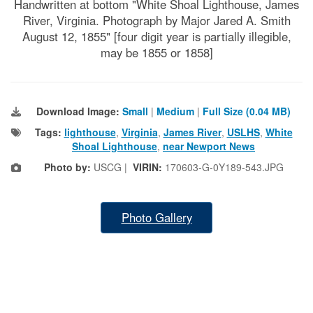
Handwritten at bottom "White Shoal Lighthouse, James
River, Virginia. Photograph by Major Jared A. Smith
August 12, 1855" [four digit year is partially illegible,
may be 1855 or 1858]
Download Image:
Small
|
Medium
|
Full Size (0.04 MB)
Tags:
lighthouse
,
Virginia
,
James River
,
USLHS
,
White
Shoal Lighthouse
,
near Newport News
Photo by:
USCG |
VIRIN:
170603-G-0Y189-543.JPG
Photo Gallery