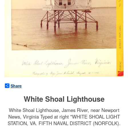
Share
White Shoal Lighthouse
White Shoal Lighthouse, James River, near Newport
News, Virginia Typed at right "WHITE SHOAL LIGHT
STATION, VA. FIFTH NAVAL DISTRICT (NORFOLK).