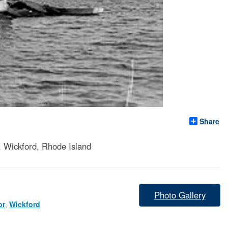
Share
, Wickford, Rhode Island
Photo Gallery
or
,
Wickford