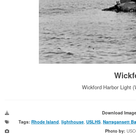
Wickf
Wickford Harbor Light (
Download Imag
Tags:
Rhode Island
,
lighthouse
,
USLHS
,
Narragansett B
Photo by:
USC