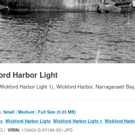
ord Harbor Light
Wickford Harbor Light 1), Wickford Harbor, Narragansett Bay
e:
Small
|
Medium
|
Full Size (0.03 MB)
ay
,
Wickford Harbor Light
,
Wickford Harbor Light 1
,
Wickford Harb
G |
VIRIN:
170603-G-0Y189-551.JPG