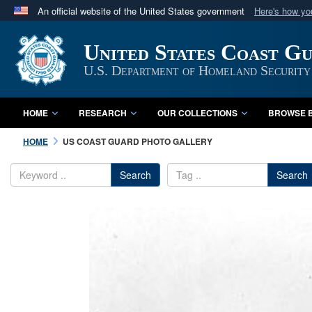
An official website of the United States government
Here's how y
Official websites use .mil
United States Coast G
A
.mil
website belongs to an official U.S. Department 
in the United States.
U.S. Department of Homeland Security
HOME
RESEARCH
OUR COLLECTIONS
BROWSE B
HOME
US COAST GUARD PHOTO GALLERY
Search
Search