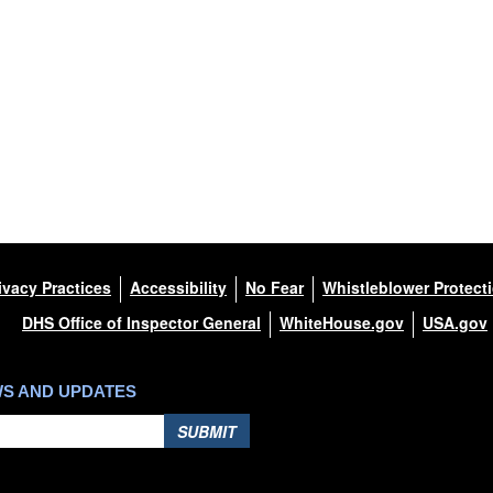
ivacy Practices
Accessibility
No Fear
Whistleblower Protect
DHS Office of Inspector General
WhiteHouse.gov
USA.gov
WS AND UPDATES
SUBMIT