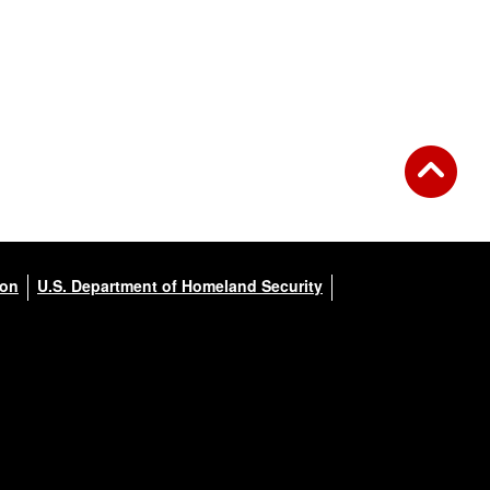
ion
U.S. Department of Homeland Security