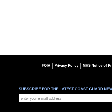
FOIA
Privacy Policy
MHS Notice of Pr
SUBSCRIBE FOR THE LATEST COAST GUARD NE