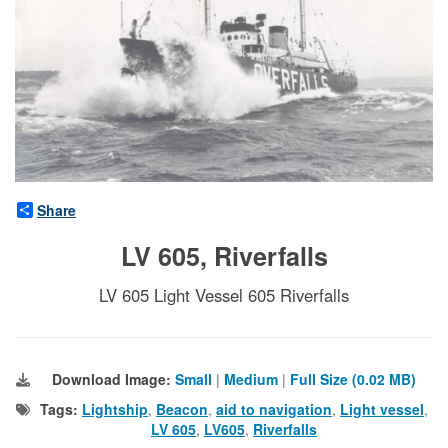
Share
LV 605, Riverfalls
LV 605 Light Vessel 605 Riverfalls
Download Image:
Small
|
Medium
|
Full Size (0.02 MB)
Tags:
Lightship
,
Beacon
,
aid to navigation
,
Light vessel
,
LV 605
,
LV605
,
Riverfalls