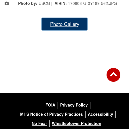
Photo by:
USCG |
VIRIN:
170603-G-0Y189-562.JPG
Photo Gallery
FOIA
Privacy Policy
MHS Notice of Privacy Practices
Accessibility
No Fear
Whistleblower Protection