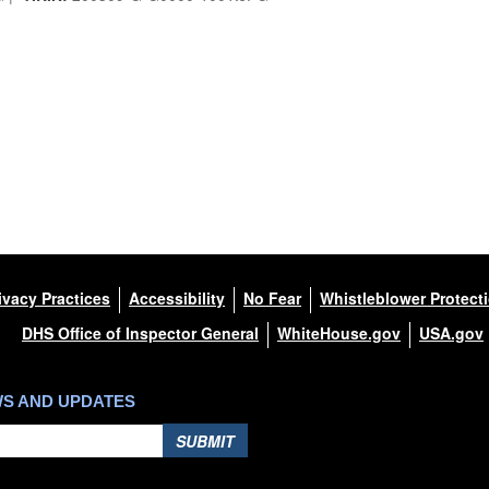
ivacy Practices
Accessibility
No Fear
Whistleblower Protect
DHS Office of Inspector General
WhiteHouse.gov
USA.gov
WS AND UPDATES
SUBMIT