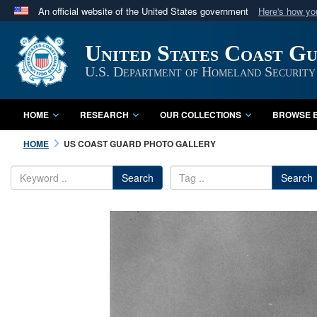
An official website of the United States government
Here's how y
Official websites use .mil
United States Coast G
A
.mil
website belongs to an official U.S. Department 
in the United States.
U.S. Department of Homeland Security
HOME
RESEARCH
OUR COLLECTIONS
BROWSE B
HOME
US COAST GUARD PHOTO GALLERY
Search
Search