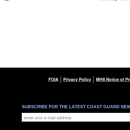
FOIA
Privacy Policy
MHS Notice of Pr
SUBSCRIBE FOR THE LATEST COAST GUARD NE