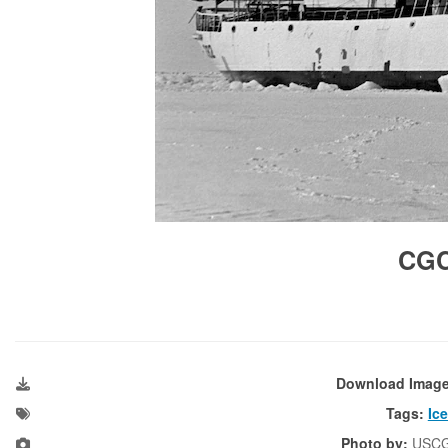
CG
Download Imag
Tags:
Ic
Photo by:
USC