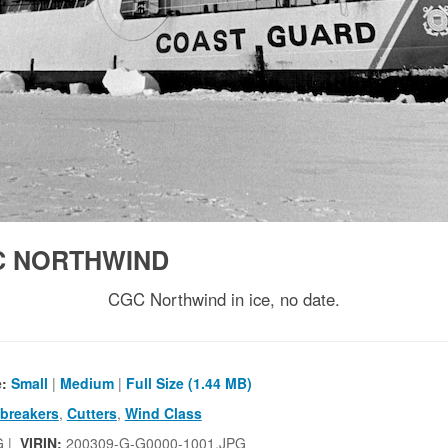
C NORTHWIND
CGC Northwind in ice, no date.
e:
Small
|
Medium
|
Full Size (1.44 MB)
ebreakers
,
Cutters
,
Wind Class
G |
VIRIN:
200309-G-G0000-1001.JPG