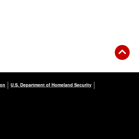
ion
U.S. Department of Homeland Security