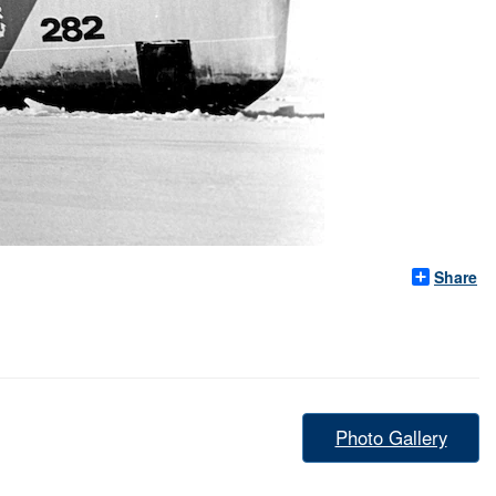
Share
Photo Gallery