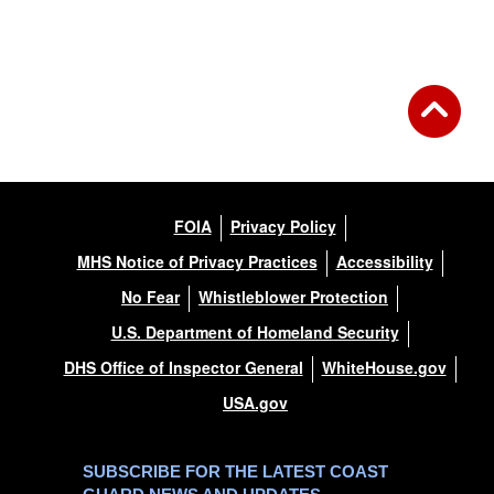
FOIA
Privacy Policy
MHS Notice of Privacy Practices
Accessibility
No Fear
Whistleblower Protection
U.S. Department of Homeland Security
DHS Office of Inspector General
WhiteHouse.gov
USA.gov
SUBSCRIBE FOR THE LATEST COAST