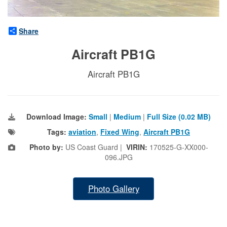
Share
Aircraft PB1G
Aircraft PB1G
Download Image:
Small
|
Medium
|
Full Size (0.02 MB)
Tags:
aviation
,
Fixed Wing
,
Aircraft PB1G
Photo by:
US Coast Guard |
VIRIN:
170525-G-XX000-
096.JPG
Photo Gallery