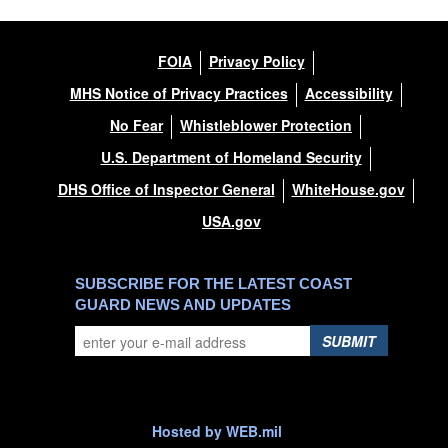
FOIA
Privacy Policy
MHS Notice of Privacy Practices
Accessibility
No Fear
Whistleblower Protection
U.S. Department of Homeland Security
DHS Office of Inspector General
WhiteHouse.gov
USA.gov
SUBSCRIBE FOR THE LATEST COAST
GUARD NEWS AND UPDATES
SUBMIT
Hosted by WEB.mil