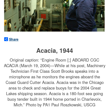
Share
Acacia, 1944
Original caption: “Engine Room [;] ABOARD CGC
ACACIA (March 19, 2004)—While at his post, Machinery
Technician First Class Scott Brooks speaks into a
microphone as he monitors the engines aboard the
Coast Guard Cutter Acacia. Acacia was in the Chicago
area to check and replace buoys for the 2004 Great
Lakes shipping season. Acacia is a 180-foot sea going
buoy tender built in 1944 home ported in Charlevoix,
Mich.” Photo by PA1 Paul Roszkowski, USCG