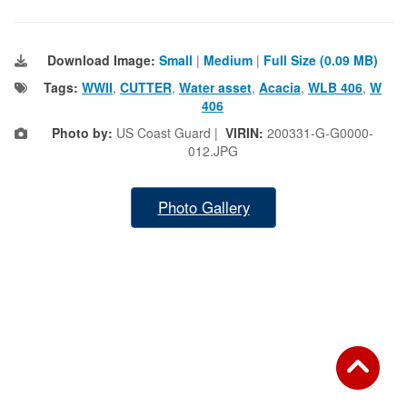
Download Image:
Small
|
Medium
|
Full Size (0.09 MB)
Tags:
WWII
,
CUTTER
,
Water asset
,
Acacia
,
WLB 406
,
W
406
Photo by:
US Coast Guard |
VIRIN:
200331-G-G0000-
012.JPG
Photo Gallery