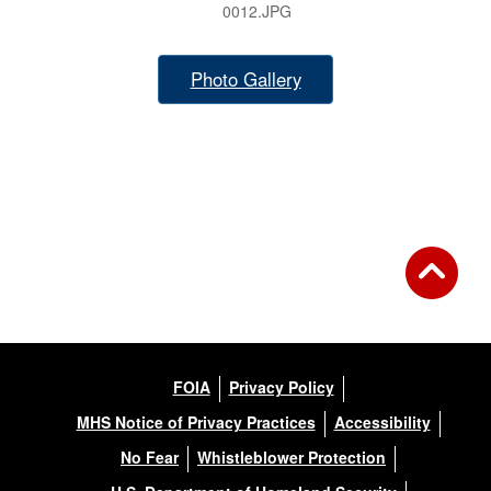
0012.JPG
Photo Gallery
FOIA
Privacy Policy
MHS Notice of Privacy Practices
Accessibility
No Fear
Whistleblower Protection