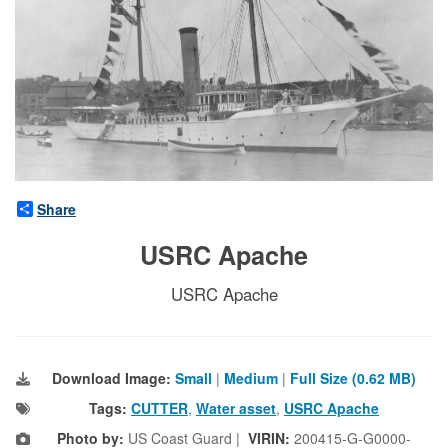
Share
USRC Apache
USRC Apache
Download Image:
Small
|
Medium
|
Full Size (0.62 MB)
Tags:
CUTTER
,
Water asset
,
USRC Apache
Photo by:
US Coast Guard |
VIRIN:
200415-G-G0000-