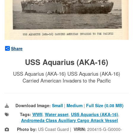
Share
USS Aquarius (AKA-16)
USS Aquarius (AKA-16) USS Aquarius (AKA-16)
Carried American Invaders to the Pacific
Download Image:
Small
|
Medium
|
Full Size (0.08 MB)
Tags:
WWII
,
Water asset
,
USS Aquarius (AKA-16)
,
Andromeda Class Auxiliary Cargo Attack Vessel
Photo by:
US Coast Guard |
VIRIN:
200415-G-G0000-