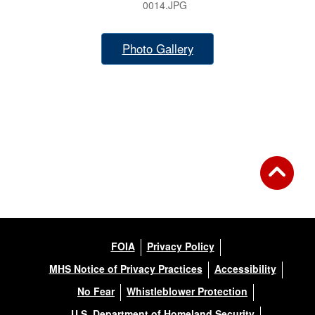
0014.JPG
Photo Gallery
FOIA
Privacy Policy
MHS Notice of Privacy Practices
Accessibility
No Fear
Whistleblower Protection
U.S. Department of Homeland Security