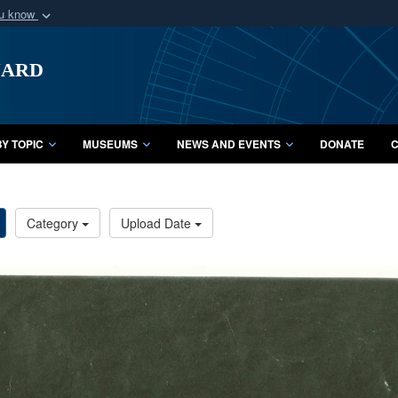
ou know
Secure .mil webs
uard
of Defense organization
A
lock (
)
or
https:/
Share sensitive informat
Y TOPIC
MUSEUMS
NEWS AND EVENTS
DONATE
C
Category
Upload Date