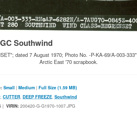
GC Southwind
ated 7 August 1970; Photo No. -P-KA-69/A-003-333"; ph
Arctic East '70 scrapbook.
e:
Small
|
Medium
|
Full Size (1.59 MB)
r
,
CUTTER
,
DEEP FREEZE
,
Southwind
G |
VIRIN:
200420-G-G1970-1007.JPG