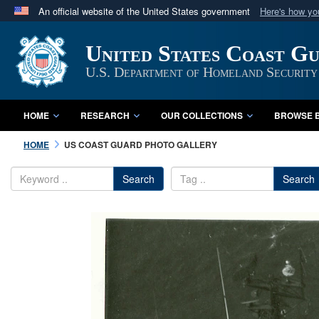
An official website of the United States government
Here's how y
Official websites use .mil
United States Coast G
A
.mil
website belongs to an official U.S. Department 
in the United States.
U.S. Department of Homeland Security
HOME
RESEARCH
OUR COLLECTIONS
BROWSE B
HOME
US COAST GUARD PHOTO GALLERY
Search
Search