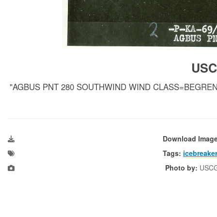
USC
"AGBUS PNT 280 SOUTHWIND WIND CLASS=BEGRENSET"; d
Download Imag
Tags:
icebreake
Photo by:
USC