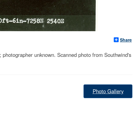
Share
otographer unknown. Scanned photo from Southwind's
Photo Gallery