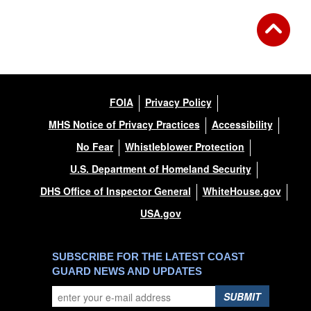
FOIA
Privacy Policy
MHS Notice of Privacy Practices
Accessibility
No Fear
Whistleblower Protection
U.S. Department of Homeland Security
DHS Office of Inspector General
WhiteHouse.gov
USA.gov
SUBSCRIBE FOR THE LATEST COAST
GUARD NEWS AND UPDATES
SUBMIT