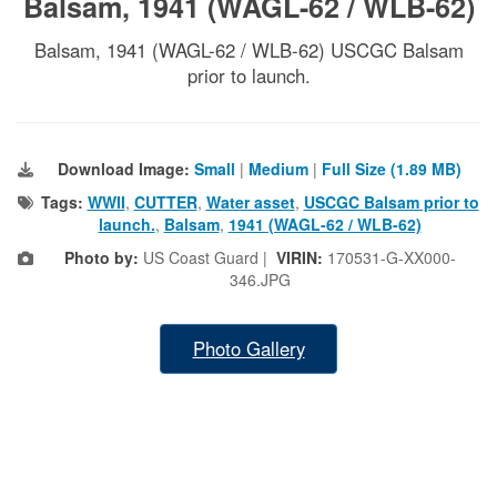
Balsam, 1941 (WAGL-62 / WLB-62)
Balsam, 1941 (WAGL-62 / WLB-62) USCGC Balsam
prior to launch.
Download Image:
Small
|
Medium
|
Full Size (1.89 MB)
Tags:
WWII
,
CUTTER
,
Water asset
,
USCGC Balsam prior to
launch.
,
Balsam
,
1941 (WAGL-62 / WLB-62)
Photo by:
US Coast Guard |
VIRIN:
170531-G-XX000-
346.JPG
Photo Gallery