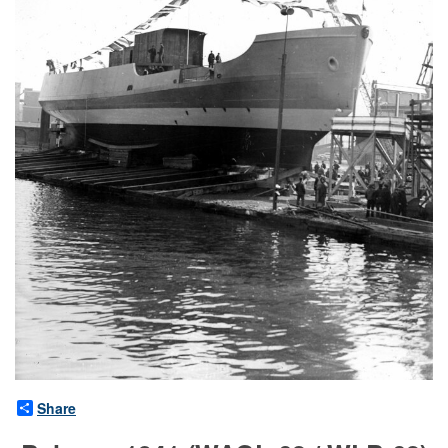
Share