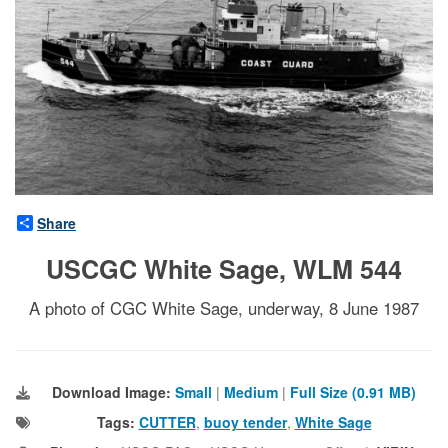
Share
USCGC White Sage, WLM 544
A photo of CGC White Sage, underway, 8 June 1987
Download Image:
Small
|
Medium
|
Full Size (0.91 MB)
Tags:
CUTTER
,
buoy tender
,
White Sage