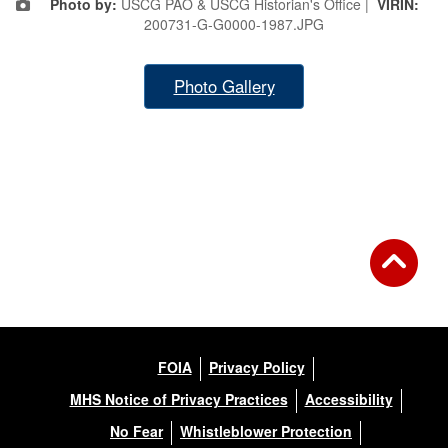
Photo by:
USCG PAO & USCG Historian's Office |
VIRIN:
200731-G-G0000-1987.JPG
Photo Gallery
FOIA
Privacy Policy
MHS Notice of Privacy Practices
Accessibility
No Fear
Whistleblower Protection