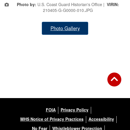
Photo by:
U.S. Coast Guard Historian's Office |
VIRIN:
210405-G-G0000-010.JPG
Photo Gallery
FOIA
Privacy Policy
MHS Notice of Privacy Practices
Accessibility
No Fear
Whistleblower Protection