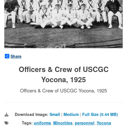
Share
Officers & Crew of USCGC
Yocona, 1925
Officers & Crew of USCGC Yocona, 1925
Download Image:
Small
|
Medium
|
Full Size (0.44 MB)
Tags:
uniforms
,
Minorities
,
personnel
,
Yocona