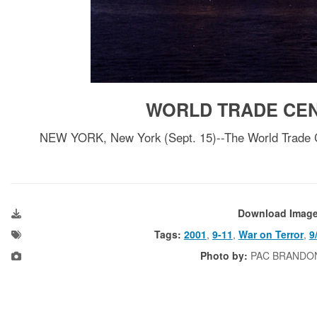
WORLD TRADE CEN
NEW YORK, New York (Sept. 15)--The World Trade Cen
Download Imag
Tags:
2001
,
9-11
,
War on Terror
,
9
Photo by:
PAC BRANDO