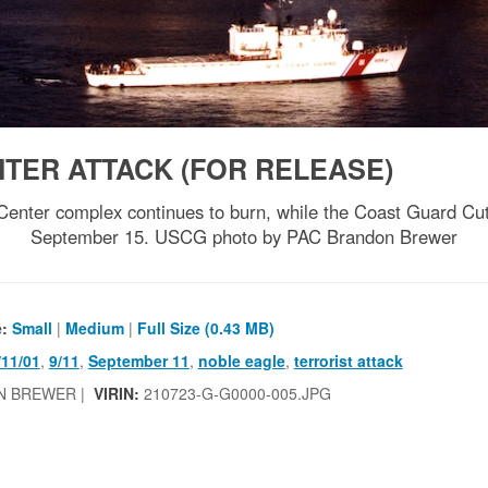
TER ATTACK (FOR RELEASE)
ter complex continues to burn, while the Coast Guard Cutte
September 15. USCG photo by PAC Brandon Brewer
e:
Small
|
Medium
|
Full Size (0.43 MB)
/11/01
,
9/11
,
September 11
,
noble eagle
,
terrorist attack
N BREWER |
VIRIN:
210723-G-G0000-005.JPG