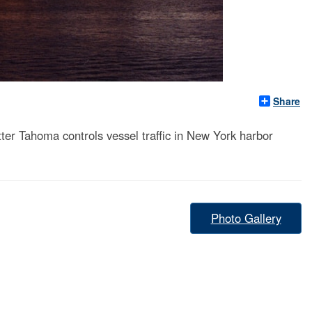
Share
r Tahoma controls vessel traffic in New York harbor
Photo Gallery