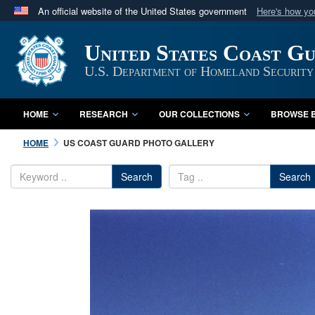
An official website of the United States government
Here's how y
Official websites use .mil
United States Coast G
A
.mil
website belongs to an official U.S. Department 
in the United States.
U.S. Department of Homeland Security
HOME
RESEARCH
OUR COLLECTIONS
BROWSE B
HOME
US COAST GUARD PHOTO GALLERY
Search
Search