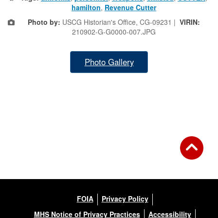
hamilton
,
Revenue Cutter
Photo by:
USCG Historian's Office, CG-09231 |
VIRIN:
210902-G-G0000-007.JPG
Photo Gallery
FOIA
Privacy Policy
MHS Notice of Privacy Practices
Accessibility