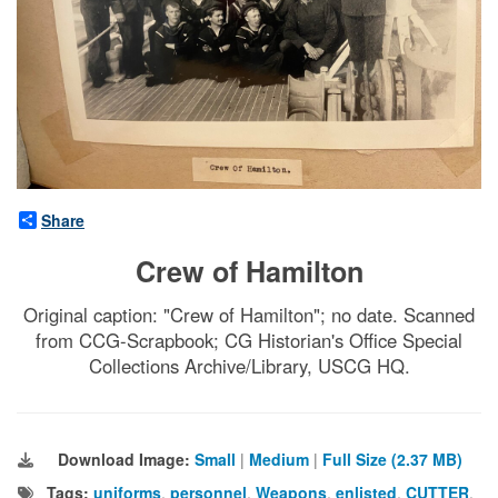
Share
Crew of Hamilton
Original caption: "Crew of Hamilton"; no date. Scanned
from CCG-Scrapbook; CG Historian's Office Special
Collections Archive/Library, USCG HQ.
Download Image:
Small
|
Medium
|
Full Size (2.37 MB)
Tags:
uniforms
,
personnel
,
Weapons
,
enlisted
,
CUTTER
,