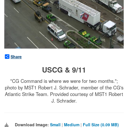
Share
USCG & 9/11
"CG Command is where we were for two months.";
photo by MST1 Robert J. Schrader, member of the CG's
Atlantic Strike Team. Provided courtesy of MST1 Robert
J. Schrader.
Download Image:
Small
|
Medium
|
Full Size (0.09 MB)