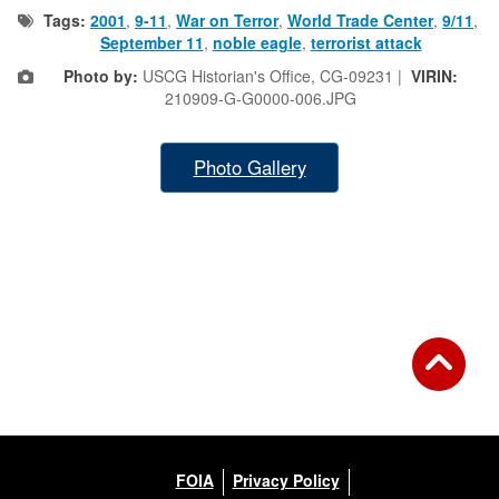
Tags:
2001
,
9-11
,
War on Terror
,
World Trade Center
,
9/11
,
September 11
,
noble eagle
,
terrorist attack
Photo by:
USCG Historian's Office, CG-09231 |
VIRIN:
210909-G-G0000-006.JPG
Photo Gallery
FOIA
Privacy Policy