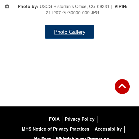
Photo by:
USCG Historian's Office, CG-09231 |
VIRIN:
211207-G-G0000-009.JPG
Photo Gallery
FOIA
Privacy Policy
MHS Notice of Privacy Practices
Accessibility
No Fear
Whistleblower Protection