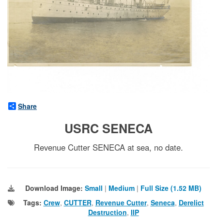
Share
USRC SENECA
Revenue Cutter SENECA at sea, no date.
Download Image:
Small
|
Medium
|
Full Size (1.52 MB)
Tags:
Crew
,
CUTTER
,
Revenue Cutter
,
Seneca
,
Derelict
Destruction
,
IIP