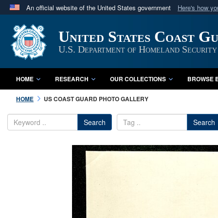
An official website of the United States government
Here's how y
Official websites use .mil
United States Coast G
A
.mil
website belongs to an official U.S. Department 
in the United States.
U.S. Department of Homeland Security
HOME
RESEARCH
OUR COLLECTIONS
BROWSE B
HOME
US COAST GUARD PHOTO GALLERY
Search
Search