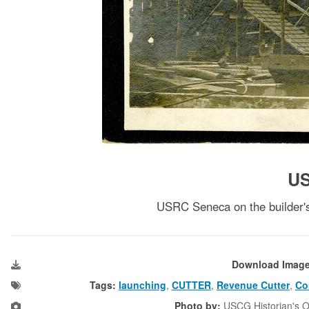
U
USRC Seneca on the builder's
Download Imag
Tags:
launching
,
CUTTER
,
Revenue Cutter
,
Co
Photo by:
USCG Historian's O