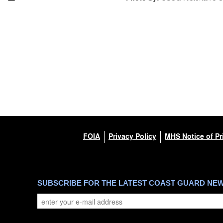
FOIA
Privacy Policy
MHS Notice of Pr
SUBSCRIBE FOR THE LATEST COAST GUARD NE