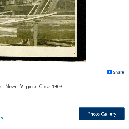
Share
t News, Virginia. Circa 1908.
Photo Gallery
IP