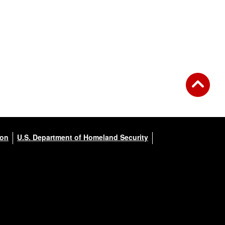
ion
U.S. Department of Homeland Security