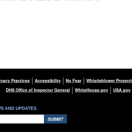
ivacy Practices
Accessibility
No Fear
Whistleblower Protect
DHS Office of Inspector General
WhiteHouse.gov
USA.gov
WS AND UPDATES
SUBMIT