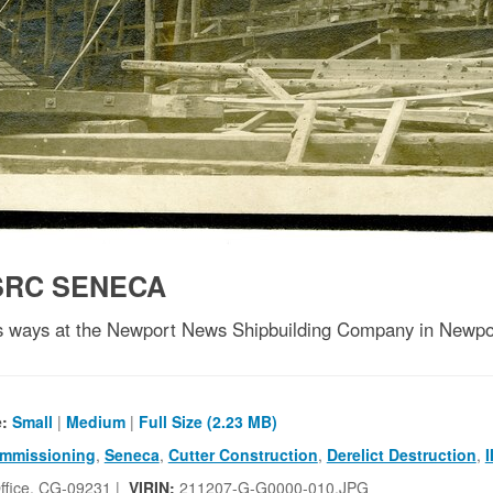
SRC SENECA
 ways at the Newport News Shipbuilding Company in Newpor
e:
Small
|
Medium
|
Full Size (2.23 MB)
mmissioning
,
Seneca
,
Cutter Construction
,
Derelict Destruction
,
I
ffice, CG-09231 |
VIRIN:
211207-G-G0000-010.JPG