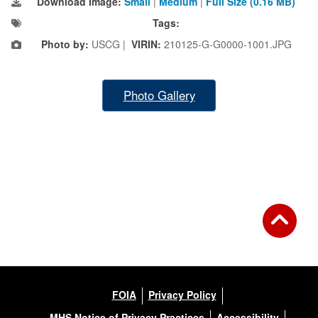
Download Image:
Small
|
Medium
|
Full Size (0.16 MB)
Tags:
Photo by:
USCG |
VIRIN:
210125-G-G0000-1001.JPG
Photo Gallery
FOIA
Privacy Policy
MHS Notice of Privacy Practices
Accessibility