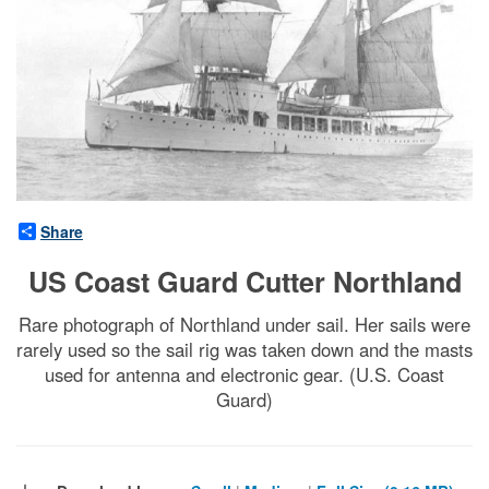
Share
US Coast Guard Cutter Northland
Rare photograph of Northland under sail. Her sails were
rarely used so the sail rig was taken down and the masts
used for antenna and electronic gear. (U.S. Coast
Guard)