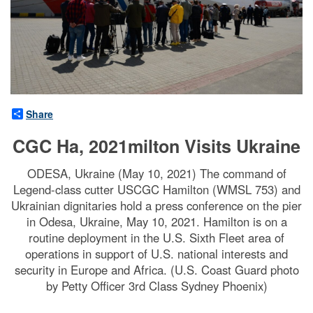
Share
CGC Ha, 2021milton Visits Ukraine
ODESA, Ukraine (May 10, 2021) The command of
Legend-class cutter USCGC Hamilton (WMSL 753) and
Ukrainian dignitaries hold a press conference on the pier
in Odesa, Ukraine, May 10, 2021. Hamilton is on a
routine deployment in the U.S. Sixth Fleet area of
operations in support of U.S. national interests and
security in Europe and Africa. (U.S. Coast Guard photo
by Petty Officer 3rd Class Sydney Phoenix)