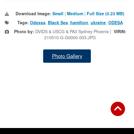
Download Image:
Small
|
Medium
|
Full Size (0.23 MB)
Tags:
Odessa
,
Black Sea
,
hamilton
,
ukraine
,
ODESA
Photo by:
DVIDS & USCG & PA3 Sydney Phoenix |
VIRIN:
210510-G-G0000-003.JPG
Photo Gallery