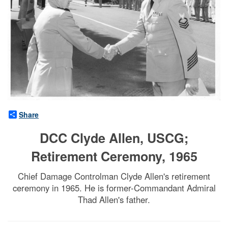
Share
DCC Clyde Allen, USCG;
Retirement Ceremony, 1965
Chief Damage Controlman Clyde Allen's retirement
ceremony in 1965. He is former-Commandant Admiral
Thad Allen's father.