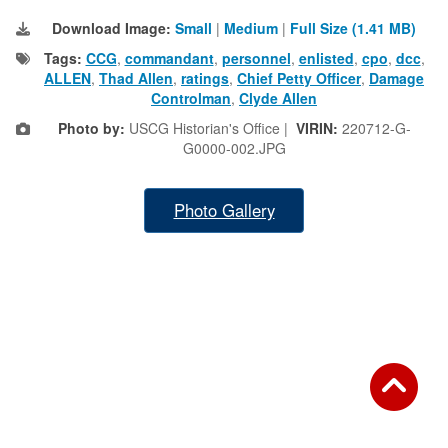
Download Image:
Small
|
Medium
|
Full Size (1.41 MB)
Tags:
CCG
,
commandant
,
personnel
,
enlisted
,
cpo
,
dcc
,
ALLEN
,
Thad Allen
,
ratings
,
Chief Petty Officer
,
Damage
Controlman
,
Clyde Allen
Photo by:
USCG Historian's Office |
VIRIN:
220712-G-
G0000-002.JPG
Photo Gallery