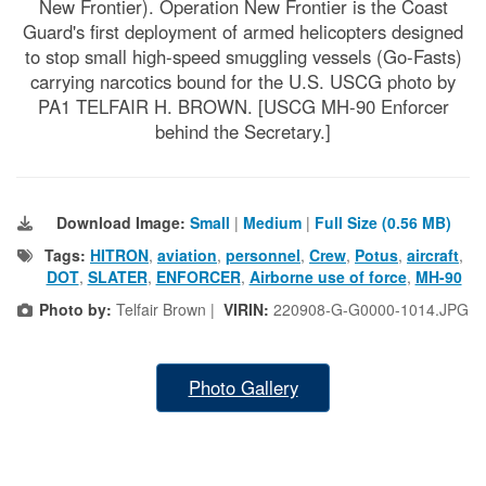
New Frontier). Operation New Frontier is the Coast
Guard's first deployment of armed helicopters designed
to stop small high-speed smuggling vessels (Go-Fasts)
carrying narcotics bound for the U.S. USCG photo by
PA1 TELFAIR H. BROWN. [USCG MH-90 Enforcer
behind the Secretary.]
Download Image:
Small
|
Medium
|
Full Size (0.56 MB)
Tags:
HITRON
,
aviation
,
personnel
,
Crew
,
Potus
,
aircraft
,
DOT
,
SLATER
,
ENFORCER
,
Airborne use of force
,
MH-90
Photo by:
Telfair Brown |
VIRIN:
220908-G-G0000-1014.JPG
Photo Gallery