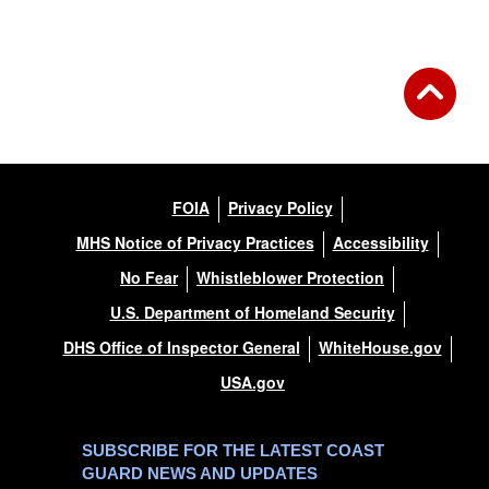
FOIA
Privacy Policy
MHS Notice of Privacy Practices
Accessibility
No Fear
Whistleblower Protection
U.S. Department of Homeland Security
DHS Office of Inspector General
WhiteHouse.gov
USA.gov
SUBSCRIBE FOR THE LATEST COAST
GUARD NEWS AND UPDATES