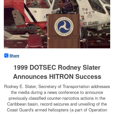
Share
1999 DOTSEC Rodney Slater
Announces HITRON Success
Rodney E. Slater, Secretary of Transportation addresses
the media during a news conference to announce
previously classified counter-narcotics actions in the
Caribbean basin, record seizures and unveiling of the
Coast Guard's armed helicopters (a part of Operation