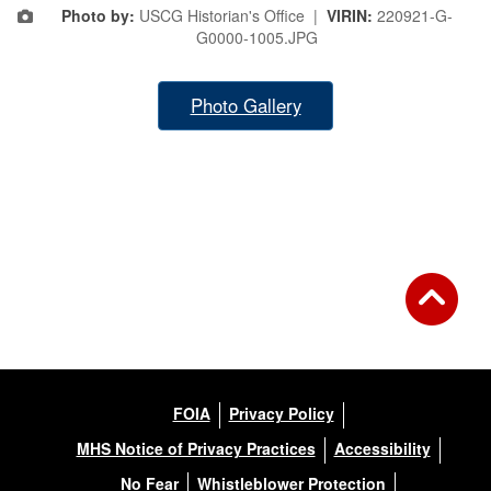
Photo by:
USCG Historian's Office |
VIRIN:
220921-G-
G0000-1005.JPG
Photo Gallery
FOIA
Privacy Policy
MHS Notice of Privacy Practices
Accessibility
No Fear
Whistleblower Protection