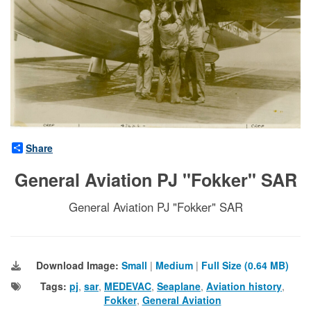
Share
General Aviation PJ "Fokker" SAR
General Aviation PJ "Fokker" SAR
Download Image:
Small
|
Medium
|
Full Size (0.64 MB)
Tags:
pj
,
sar
,
MEDEVAC
,
Seaplane
,
Aviation history
,
Fokker
,
General Aviation