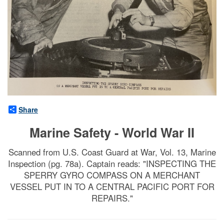
Share
Marine Safety - World War II
Scanned from U.S. Coast Guard at War, Vol. 13, Marine
Inspection (pg. 78a). Captain reads: "INSPECTING THE
SPERRY GYRO COMPASS ON A MERCHANT
VESSEL PUT IN TO A CENTRAL PACIFIC PORT FOR
REPAIRS."