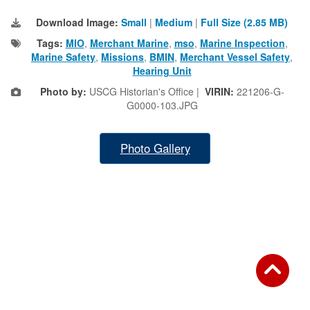
Download Image:
Small
|
Medium
|
Full Size (2.85 MB)
Tags:
MIO
,
Merchant Marine
,
mso
,
Marine Inspection
,
Marine Safety
,
Missions
,
BMIN
,
Merchant Vessel Safety
,
Hearing Unit
Photo by:
USCG Historian's Office |
VIRIN:
221206-G-
G0000-103.JPG
Photo Gallery