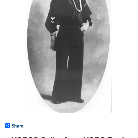
Share