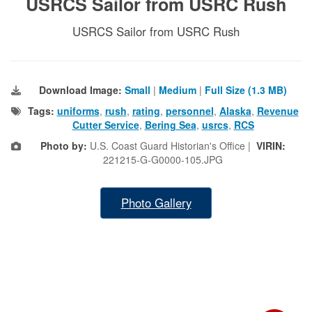
USRCS Sailor from USRC Rush
USRCS Sailor from USRC Rush
Download Image:
Small
|
Medium
|
Full Size (1.3 MB)
Tags:
uniforms
,
rush
,
rating
,
personnel
,
Alaska
,
Revenue
Cutter Service
,
Bering Sea
,
usrcs
,
RCS
Photo by:
U.S. Coast Guard Historian's Office |
VIRIN:
221215-G-G0000-105.JPG
Photo Gallery