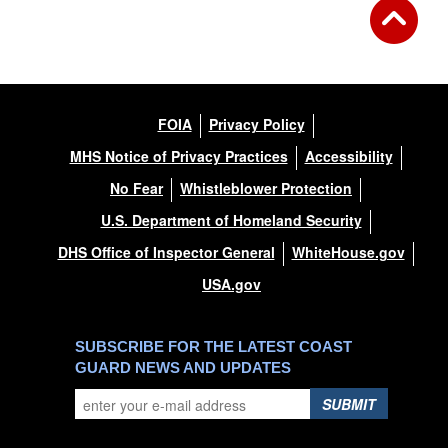
FOIA
Privacy Policy
MHS Notice of Privacy Practices
Accessibility
No Fear
Whistleblower Protection
U.S. Department of Homeland Security
DHS Office of Inspector General
WhiteHouse.gov
USA.gov
SUBSCRIBE FOR THE LATEST COAST
GUARD NEWS AND UPDATES
SUBMIT