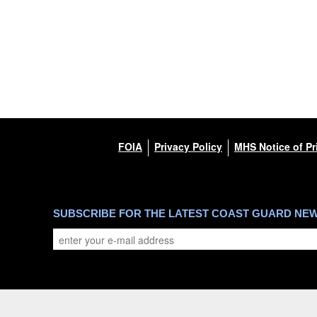
FOIA
Privacy Policy
MHS Notice of Pr
SUBSCRIBE FOR THE LATEST COAST GUARD NE