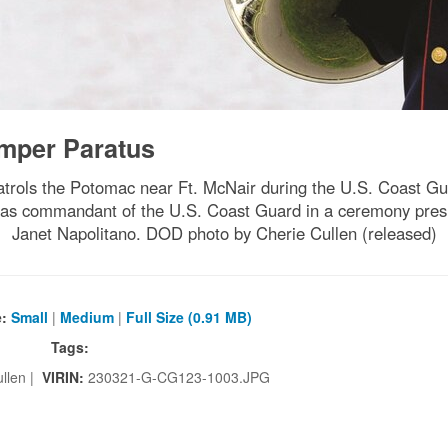
mper Paratus
trols the Potomac near Ft. McNair during the U.S. Coast
, as commandant of the U.S. Coast Guard in a ceremony pre
Janet Napolitano. DOD photo by Cherie Cullen (released)
e:
Small
|
Medium
|
Full Size (0.91 MB)
Tags:
llen |
VIRIN:
230321-G-CG123-1003.JPG