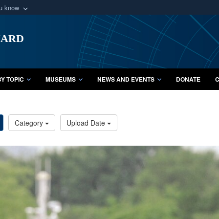
ou know
Secure .mil webs
uard
of Defense organization
A
lock (
)
or
https:/
Share sensitive informat
Y TOPIC
MUSEUMS
NEWS AND EVENTS
DONATE
C
Category
Upload Date