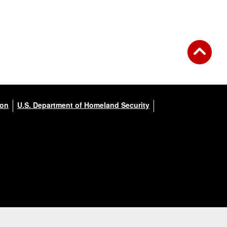
ion
U.S. Department of Homeland Security