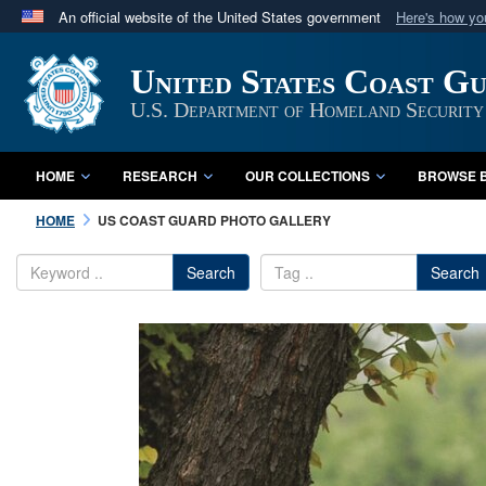
An official website of the United States government
Here's how y
Official websites use .mil
United States Coast G
A
.mil
website belongs to an official U.S. Department 
in the United States.
U.S. Department of Homeland Security
HOME
RESEARCH
OUR COLLECTIONS
BROWSE B
HOME
US COAST GUARD PHOTO GALLERY
Search
Search