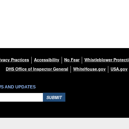
ivacy Practices
Accessibility
No Fear
Whistleblower Protect
DHS Office of Inspector General
WhiteHouse.gov
USA.gov
WS AND UPDATES
SUBMIT
Hosted by WEB.mil