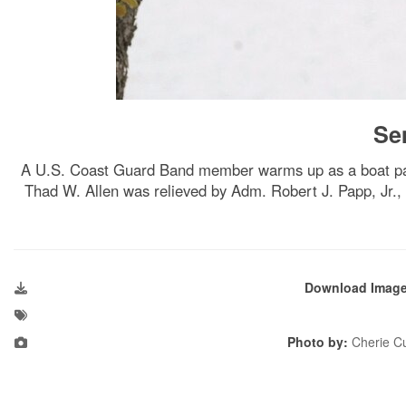
Se
A U.S. Coast Guard Band member warms up as a boat pa
Thad W. Allen was relieved by Adm. Robert J. Papp, Jr.
Download Imag
Photo by:
Cherie Cu