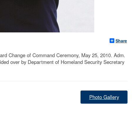
Share
 Guard Change of Command Ceremony, May 25, 2010. Adm.
sided over by Department of Homeland Security Secretary
Photo Gallery