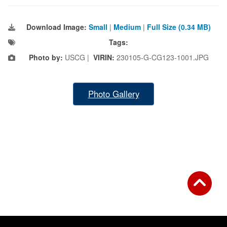
Download Image:
Small
|
Medium
|
Full Size (0.34 MB)
Tags:
Photo by:
USCG |
VIRIN:
230105-G-CG123-1001.JPG
Photo Gallery