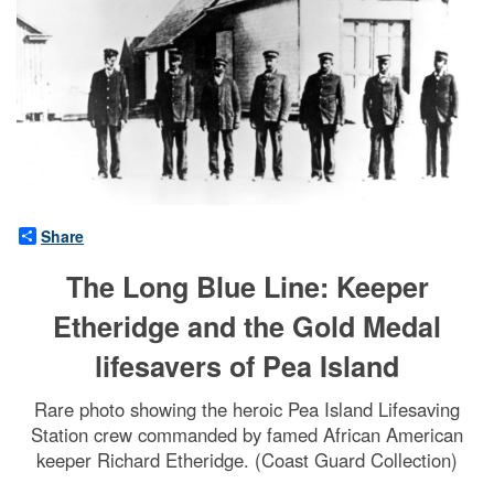
Share
The Long Blue Line: Keeper
Etheridge and the Gold Medal
lifesavers of Pea Island
Rare photo showing the heroic Pea Island Lifesaving
Station crew commanded by famed African American
keeper Richard Etheridge. (Coast Guard Collection)