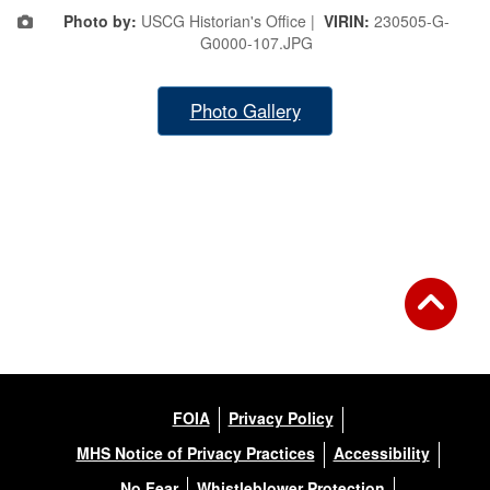
Photo by:
USCG Historian's Office |
VIRIN:
230505-G-
G0000-107.JPG
Photo Gallery
FOIA
Privacy Policy
MHS Notice of Privacy Practices
Accessibility
No Fear
Whistleblower Protection