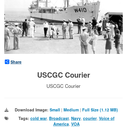
Share
USCGC Courier
USCGC Courier
Download Image:
Small
|
Medium
|
Full Size (1.12 MB)
Tags:
cold war
,
Broadcast
,
Navy
,
courier
,
Voice of
America
,
VOA