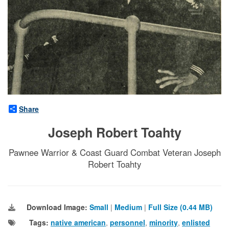
Share
Joseph Robert Toahty
Pawnee Warrior & Coast Guard Combat Veteran Joseph
Robert Toahty
Download Image:
Small
|
Medium
|
Full Size (0.44 MB)
Tags:
native american
,
personnel
,
minority
,
enlisted