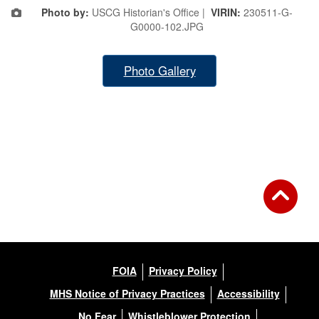
Photo by:
USCG Historian's Office |
VIRIN:
230511-G-
G0000-102.JPG
Photo Gallery
FOIA
Privacy Policy
MHS Notice of Privacy Practices
Accessibility
No Fear
Whistleblower Protection