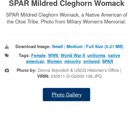
SPAR Mildred Cleghorn Womack
SPAR Mildred Cleghorn Womack, a Native American of
the Otoe Tribe. Photo from Miliary Women's Memorial.
Download Image:
Small
|
Medium
|
Full Size (0.21 MB)
Tags:
Female
,
WWII
,
World War II
,
uniforms
,
native
american
,
Women
,
minority
,
enlisted
,
SPAR
Photo by:
Donna Vojvodich & USCG Historian's Office |
VIRIN:
230511-G-G0000-108.JPG
Photo Gallery