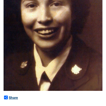
Share