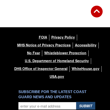
FOIA
Privacy Policy
MHS Notice of Privacy Practices
Accessibility
No Fear
Whistleblower Protection
U.S. Department of Homeland Security
DHS Office of Inspector General
WhiteHouse.gov
USA.gov
SUBSCRIBE FOR THE LATEST COAST
GUARD NEWS AND UPDATES
SUBMIT