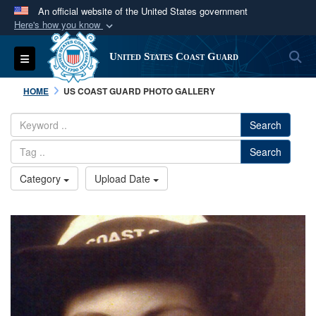
An official website of the United States government
Here's how you know
Official websites use .mil
S
Toggle navigation
United States Coast Guard
A
.mil
website belongs to an official U.S.
Department of Defense organization in the United
HOME
US COAST GUARD PHOTO GALLERY
States.
Search
Secure .mil websites use HTTPS
Search
A
lock (
)
or
https://
means you’ve safely
connected to the .mil website. Share sensitive
Category
Upload Date
information only on official, secure websites.