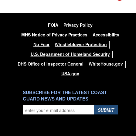
FOIA
Privacy Policy
MHS Notice of Privacy Practices
Accessibility
No Fear
Whistleblower Protection
U.S. Department of Homeland Security
DHS Office of Inspector General
WhiteHouse.gov
USA.gov
SUBSCRIBE FOR THE LATEST COAST
GUARD NEWS AND UPDATES
SUBMIT