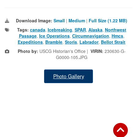
Download Image:
Small
|
Medium
|
Full Size (1.22 MB)
Tags:
canada
,
Icebreaking
,
SPAR
,
Alaska
,
Northwest
Passage
,
Ice Operations
,
Circumnavigation
,
Hmcs
,
Expeditions
,
Bramble
,
Storis
,
Labrador
,
Bellot Strait
Photo by:
USCG Historian's Office |
VIRIN:
230630-G-
G0000-105.JPG
Photo Gallery