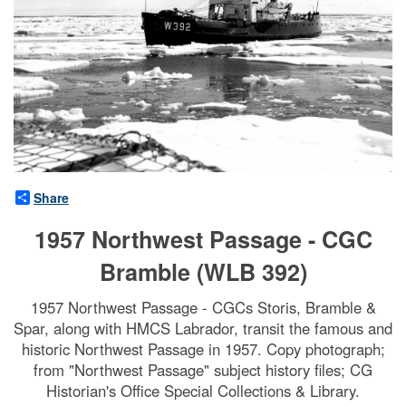
Share
1957 Northwest Passage - CGC
Bramble (WLB 392)
1957 Northwest Passage - CGCs Storis, Bramble &
Spar, along with HMCS Labrador, transit the famous and
historic Northwest Passage in 1957. Copy photograph;
from "Northwest Passage" subject history files; CG
Historian's Office Special Collections & Library.