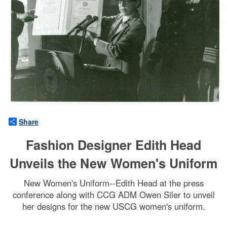
Share
Fashion Designer Edith Head
Unveils the New Women's Uniform
New Women's Uniform--Edith Head at the press
conference along with CCG ADM Owen Siler to unveil
her designs for the new USCG women's uniform.