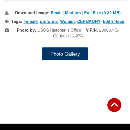
Download Image:
Small
|
Medium
|
Full Size (0.32 MB)
Tags:
Female
,
uniforms
,
Women
,
CEREMONY
,
Edith Head
Photo by:
USCG Historian's Office |
VIRIN:
230807-G-
G0000-106.JPG
Photo Gallery