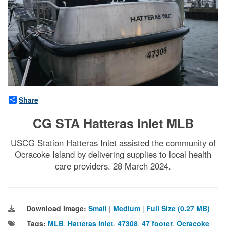
Share
CG STA Hatteras Inlet MLB
USCG Station Hatteras Inlet assisted the community of
Ocracoke Island by delivering supplies to local health
care providers. 28 March 2024.
Download Image:
Small
|
Medium
|
Full Size (0.27 MB)
Tags:
MLB
,
Hatteras Inlet
,
47308
,
47 footer
,
Ocracoke