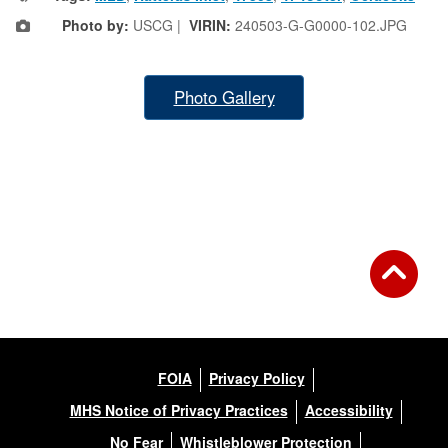
Photo by:
USCG |
VIRIN:
240503-G-G0000-102.JPG
Photo Gallery
FOIA
Privacy Policy
MHS Notice of Privacy Practices
Accessibility
No Fear
Whistleblower Protection