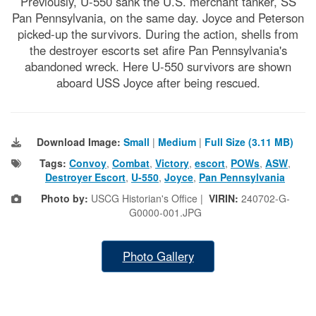
Previously, U-550 sank the U.S. merchant tanker, SS
Pan Pennsylvania, on the same day. Joyce and Peterson
picked-up the survivors. During the action, shells from
the destroyer escorts set afire Pan Pennsylvania's
abandoned wreck. Here U-550 survivors are shown
aboard USS Joyce after being rescued.
Download Image:
Small
|
Medium
|
Full Size (3.11 MB)
Tags:
Convoy
,
Combat
,
Victory
,
escort
,
POWs
,
ASW
,
Destroyer Escort
,
U-550
,
Joyce
,
Pan Pennsylvania
Photo by:
USCG Historian's Office |
VIRIN:
240702-G-
G0000-001.JPG
Photo Gallery