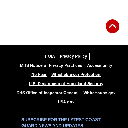
FOIA
Privacy Policy
MHS Notice of Privacy Practices
Accessibility
No Fear
Whistleblower Protection
U.S. Department of Homeland Security
DHS Office of Inspector General
WhiteHouse.gov
USA.gov
SUBSCRIBE FOR THE LATEST COAST
GUARD NEWS AND UPDATES