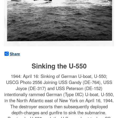
Share
Sinking the U-550
1944: April 16: Sinking of German U-boat, U-550;
USCG Photo 2556 Joining USS Gandy (DE-764), USS
Joyce (DE-317) and USS Peterson (DE-152)
intentionally rammed German (Type IXC) U-boat, U-550,
in the North Atlantic east of New York on April 16, 1944.
The destroyer escorts then subsequently deployed
depth-charges and gunfire to sink the submarine.