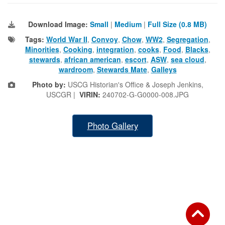
Download Image:
Small
|
Medium
|
Full Size (0.8 MB)
Tags:
World War II
,
Convoy
,
Chow
,
WW2
,
Segregation
,
Minorities
,
Cooking
,
integration
,
cooks
,
Food
,
Blacks
,
stewards
,
african american
,
escort
,
ASW
,
sea cloud
,
wardroom
,
Stewards Mate
,
Galleys
Photo by:
USCG Historian's Office & Joseph Jenkins,
USCGR |
VIRIN:
240702-G-G0000-008.JPG
Photo Gallery