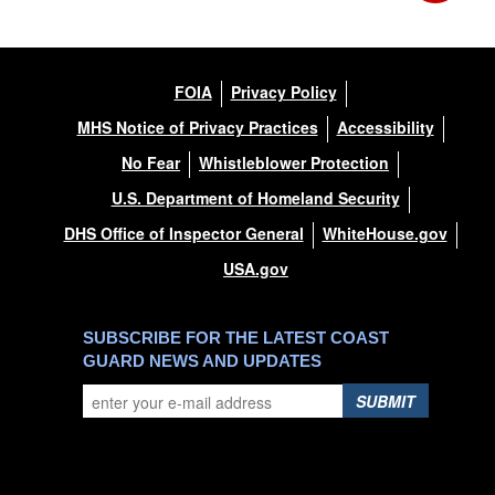
FOIA
Privacy Policy
MHS Notice of Privacy Practices
Accessibility
No Fear
Whistleblower Protection
U.S. Department of Homeland Security
DHS Office of Inspector General
WhiteHouse.gov
USA.gov
SUBSCRIBE FOR THE LATEST COAST
GUARD NEWS AND UPDATES
SUBMIT