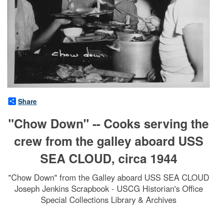
Share
"Chow Down" -- Cooks serving the
crew from the galley aboard USS
SEA CLOUD, circa 1944
"Chow Down" from the Galley aboard USS SEA CLOUD
Joseph Jenkins Scrapbook - USCG Historian's Office
Special Collections Library & Archives