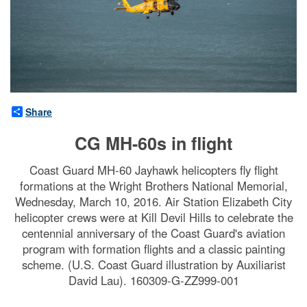
Share
CG MH-60s in flight
Coast Guard MH-60 Jayhawk helicopters fly flight
formations at the Wright Brothers National Memorial,
Wednesday, March 10, 2016. Air Station Elizabeth City
helicopter crews were at Kill Devil Hills to celebrate the
centennial anniversary of the Coast Guard's aviation
program with formation flights and a classic painting
scheme. (U.S. Coast Guard illustration by Auxiliarist
David Lau). 160309-G-ZZ999-001