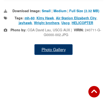
Download Image:
Small
|
Medium
|
Full Size (2.32 MB)
Tags:
mh-60
,
Kitty Hawk
,
Air Station Elizabeth City
,
jayhawk
,
Wright brothers
,
Uscg
,
HELICOPTER
Photo by:
CGA David Lau, USCG AUX |
VIRIN:
240711-G-
G0000-002.JPG
Photo Gallery