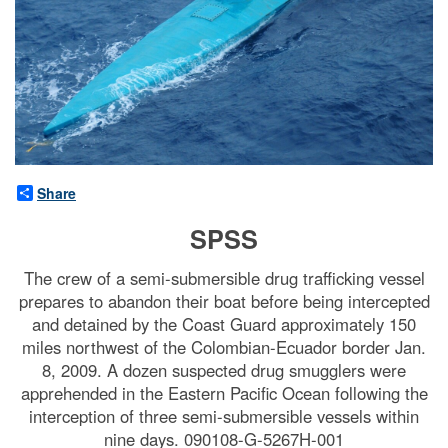
Share
SPSS
The crew of a semi-submersible drug trafficking vessel
prepares to abandon their boat before being intercepted
and detained by the Coast Guard approximately 150
miles northwest of the Colombian-Ecuador border Jan.
8, 2009. A dozen suspected drug smugglers were
apprehended in the Eastern Pacific Ocean following the
interception of three semi-submersible vessels within
nine days. 090108-G-5267H-001