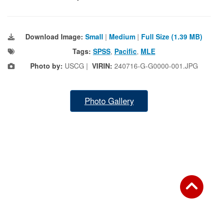
Download Image:
Small
|
Medium
|
Full Size (1.39 MB)
Tags:
SPSS
,
Pacific
,
MLE
Photo by:
USCG |
VIRIN:
240716-G-G0000-001.JPG
Photo Gallery